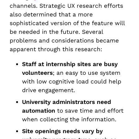
channels. Strategic UX research efforts
also determined that a more
sophisticated version of the feature will
be needed in the future. Several
problems and considerations became
apparent through this research:
Staff at internship sites are busy
volunteers
; an easy to use system
with low cognitive load could help
drive engagement.
University administrators need
automation
to save time and effort
when collecting the information.
Site openings needs vary by