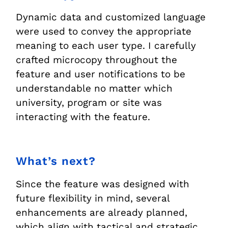
Dynamic data and customized language
were used to convey the appropriate
meaning to each user type. I carefully
crafted microcopy throughout the
feature and user notifications to be
understandable no matter which
university, program or site was
interacting with the feature.
What’s next?
Since the feature was designed with
future flexibility in mind, several
enhancements are already planned,
which align with tactical and strategic