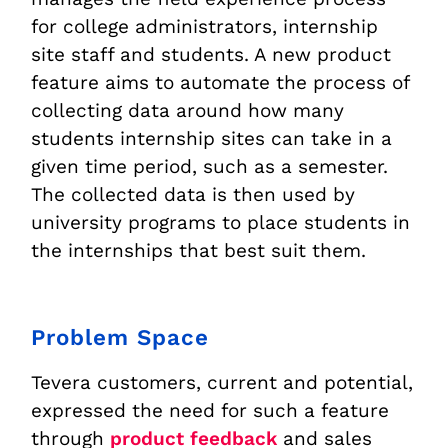
for college administrators, internship
site staff and students. A new product
feature aims to automate the process of
collecting data around how many
students internship sites can take in a
given time period, such as a semester.
The collected data is then used by
university programs to place students in
the internships that best suit them.
Problem Space
Tevera customers, current and potential,
expressed the need for such a feature
through
product feedback
and sales