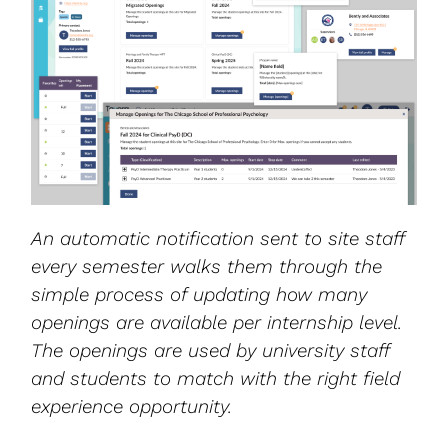
An automatic notification sent to site staff
every semester walks them through the
simple process of updating how many
openings are available per internship level.
The openings are used by university staff
and students to match with the right field
experience opportunity.