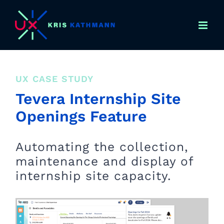
Skip
to
content
UX CASE STUDY
Tevera Internship Site
Openings Feature
Automating the collection,
maintenance and display of
internship site capacity.