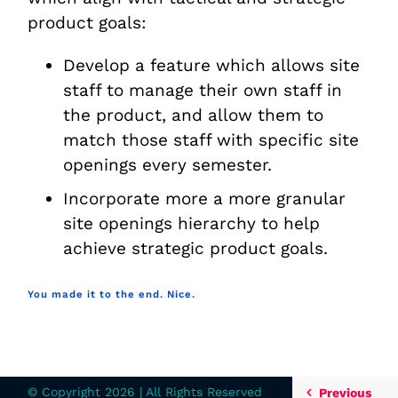
product goals:
Develop a feature which allows site
staff to manage their own staff in
the product, and allow them to
match those staff with specific site
openings every semester.
Incorporate more a more granular
site openings hierarchy to help
achieve strategic product goals.
You made it to the end. Nice.
© Copyright
2026 | All Rights Reserved
Previous