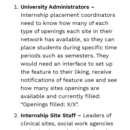
University Administrators –
Internship placement coordinators
need to know how many of each
type of openings each site in their
network has available, so they can
place students during specific time
periods such as semesters. They
would need an interface to set up
the feature to their liking, receive
notifications of feature use and see
how many sites openings are
available and currently filled:
“Openings filled: X/X”.
Internship Site Staff –
Leaders of
clinical sites, social work agencies