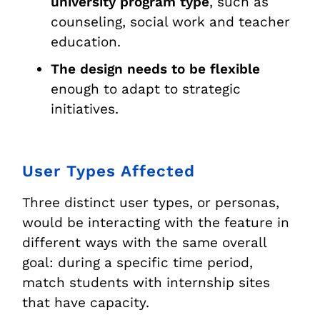
university program type
, such as
counseling, social work and teacher
education.
The design needs to be flexible
enough to adapt to strategic
initiatives.
User Types Affected
Three distinct user types, or personas,
would be interacting with the feature in
different ways with the same overall
goal: during a specific time period,
match students with internship sites
that have capacity.