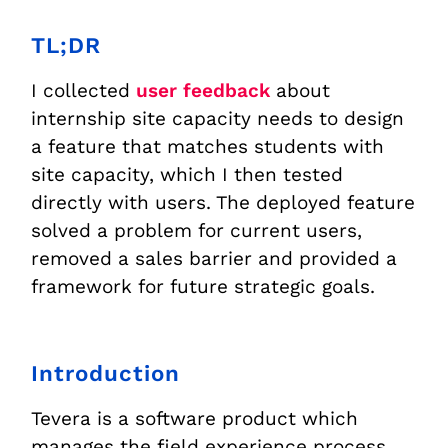
TL;DR
I collected
user feedback
about
internship site capacity needs to design
a feature that matches students with
site capacity, which I then tested
directly with users. The deployed feature
solved a problem for current users,
removed a sales barrier and provided a
framework for future strategic goals.
Introduction
Tevera is a software product which
manages the field experience process