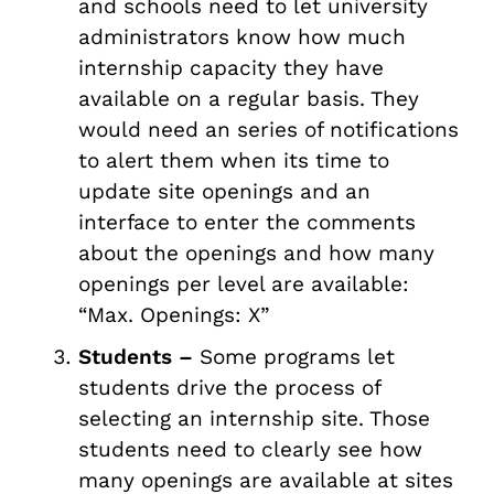
and schools need to let university
administrators know how much
internship capacity they have
available on a regular basis. They
would need an series of notifications
to alert them when its time to
update site openings and an
interface to enter the comments
about the openings and how many
openings per level are available:
“Max. Openings: X”
Students –
Some programs let
students drive the process of
selecting an internship site. Those
students need to clearly see how
many openings are available at sites