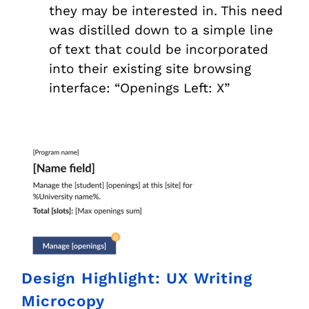
they may be interested in. This need
was distilled down to a simple line
of text that could be incorporated
into their existing site browsing
interface: “Openings Left: X”
Design Highlight: UX Writing
Microcopy